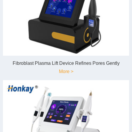
Fibroblast Plasma Lift Device Refines Pores Gently
More >