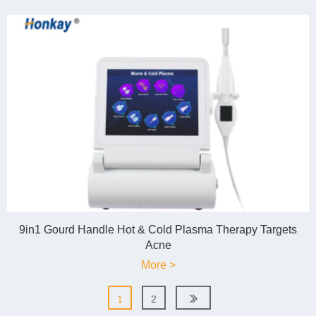
9in1 Gourd Handle Hot & Cold Plasma Therapy Targets
Acne
More >
1
2