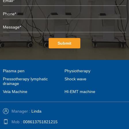
Submit
Plasma pen
Physiotherapy
Pressotherapy lymphatic
Shock wave
drainage
Vela Machine
HI-EMT machine
Manager :
Linda
Mob :
008613751821215