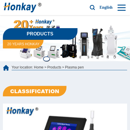
English
PRODUCTS
20 YEARS HONKAY
Your location:
Home
>
Products
>
Plasma pen
CLASSIFICATION