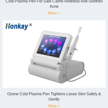
Cold Plasma Pen For Sale Calms Redness And Soothes
Acne
More >
Ozone Cold Plasma Pen Tightens Loose Skin Safely &
Gently
More >