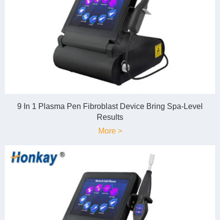
9 In 1 Plasma Pen Fibroblast Device Bring Spa-Level
Results
More >