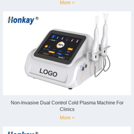
More >
Non-Invasive Dual Control Cold Plasma Machine For
Clinics
More >