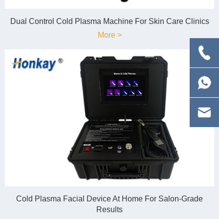
Dual Control Cold Plasma Machine For Skin Care Clinics
More >
Cold Plasma Facial Device At Home For Salon-Grade
Results