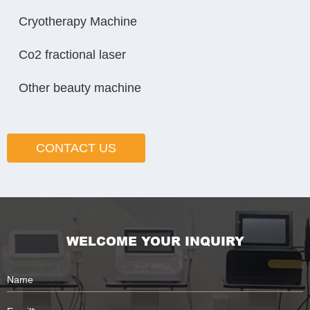
Cryotherapy Machine
Co2 fractional laser
Other beauty machine
CONTACT US
WELCOME YOUR INQUIRY