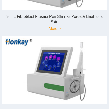
9 In 1 Fibroblast Plasma Pen Shrinks Pores & Brightens
Skin
More >