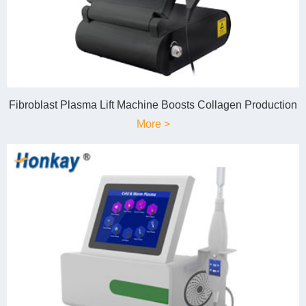
Fibroblast Plasma Lift Machine Boosts Collagen Production
More >