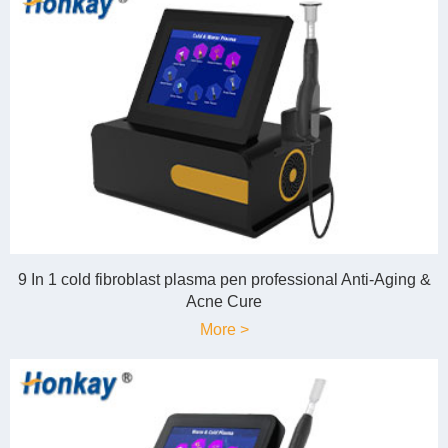
9 In 1 cold fibroblast plasma pen professional Anti-Aging &
Acne Cure
More >