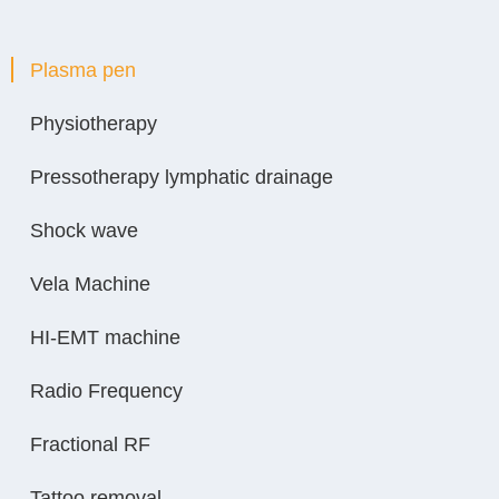
Plasma pen
Physiotherapy
Pressotherapy lymphatic drainage
Shock wave
Vela Machine
HI-EMT machine
Radio Frequency
Fractional RF
Tattoo removal