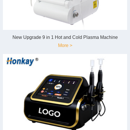
New Upgrade 9 in 1 Hot and Cold Plasma Machine
More >