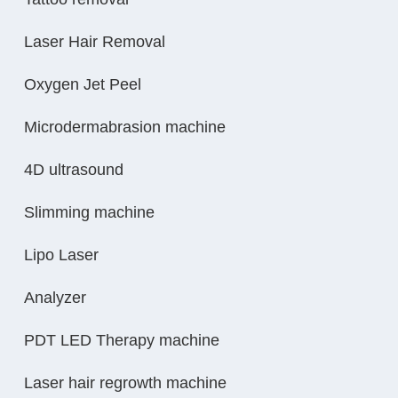
Laser Hair Removal
Oxygen Jet Peel
Microdermabrasion machine
4D ultrasound
Slimming machine
Lipo Laser
Analyzer
PDT LED Therapy machine
Laser hair regrowth machine